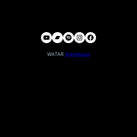
YouTube
Bandcamp
Spotify
Instagram
Facebook
WATAR
Impressum