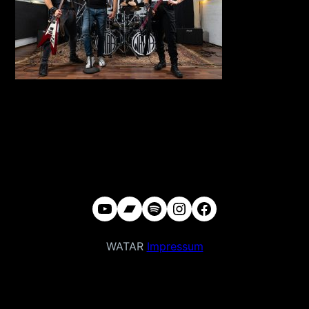
YouTube
Bandcamp
Spotify
Instagram
Facebook
WATAR
Impressum